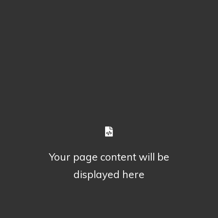
Your page content will be
displayed here